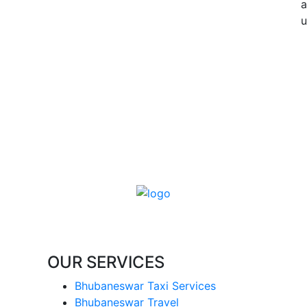
a
u
OUR SERVICES
Bhubaneswar Taxi Services
Bhubaneswar Travel