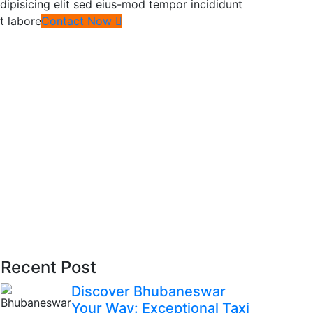
dipisicing elit sed eius-mod tempor incididunt
t labore
Contact Now
Recent Post
Discover Bhubaneswar
Your Way: Exceptional Taxi