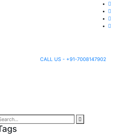
CALL US - +91-7008147902
Tags