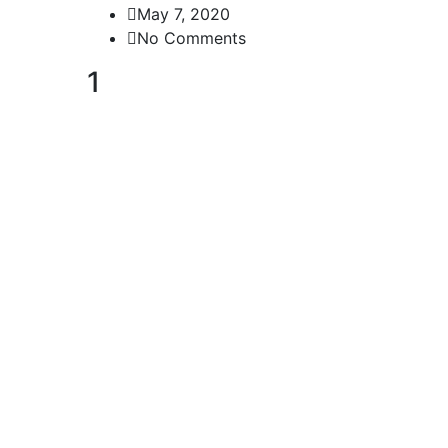
May 7, 2020
No Comments
1