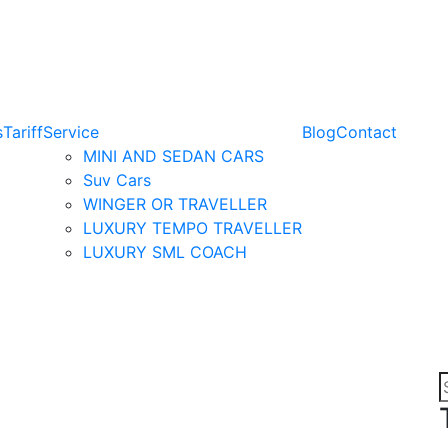
s
Tariff
Service
Blog
Contact
MINI AND SEDAN CARS
Suv Cars
WINGER OR TRAVELLER
LUXURY TEMPO TRAVELLER
LUXURY SML COACH