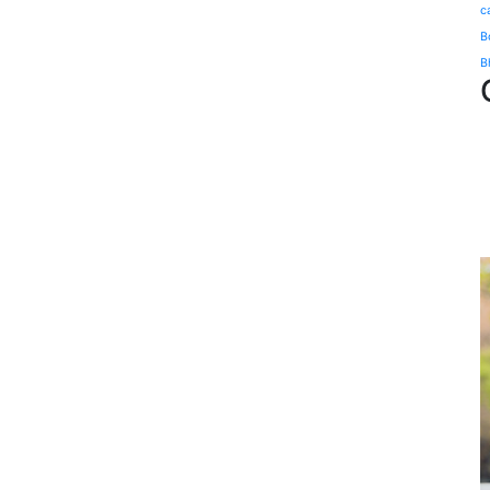
c
B
B