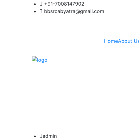
+91-7008147902
bbsrcabyatra@gmail.com
Home
About U
admin