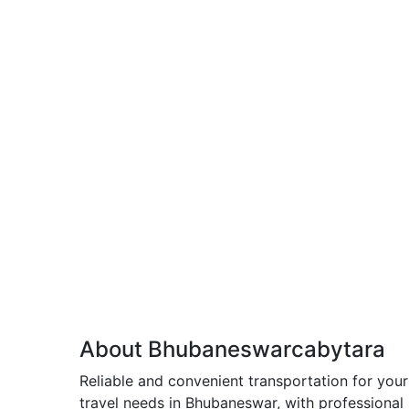
About Bhubaneswarcabytara
Reliable and convenient transportation for your
travel needs in Bhubaneswar, with professional