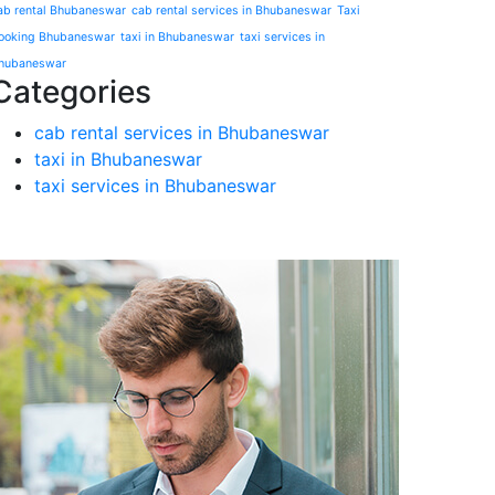
ab rental Bhubaneswar
cab rental services in Bhubaneswar
Taxi
ooking Bhubaneswar
taxi in Bhubaneswar
taxi services in
hubaneswar
Categories
cab rental services in Bhubaneswar
taxi in Bhubaneswar
taxi services in Bhubaneswar