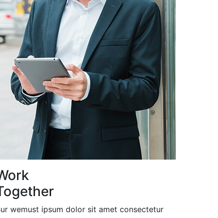
Work
Together
ur wemust ipsum dolor sit amet consectetur