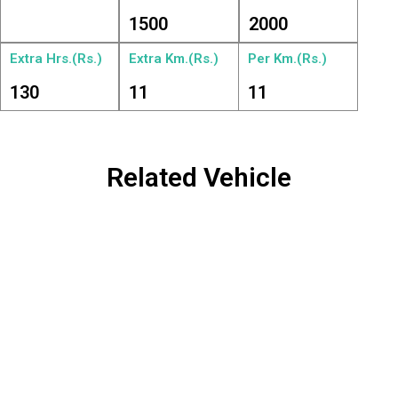
1500
2000
Extra Hrs.(Rs.)
Extra Km.(Rs.)
Per Km.(Rs.)
130
11
11
Related Vehicle