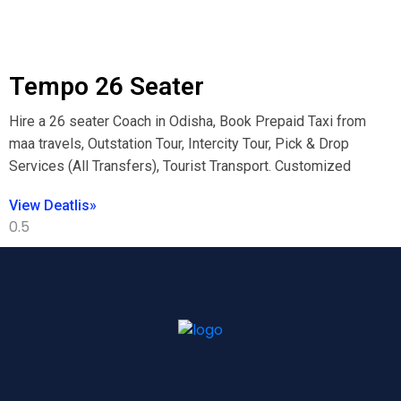
Tempo 26 Seater
Hire a 26 seater Coach in Odisha, Book Prepaid Taxi from
maa travels, Outstation Tour, Intercity Tour, Pick & Drop
Services (All Transfers), Tourist Transport. Customized
View Deatlis»