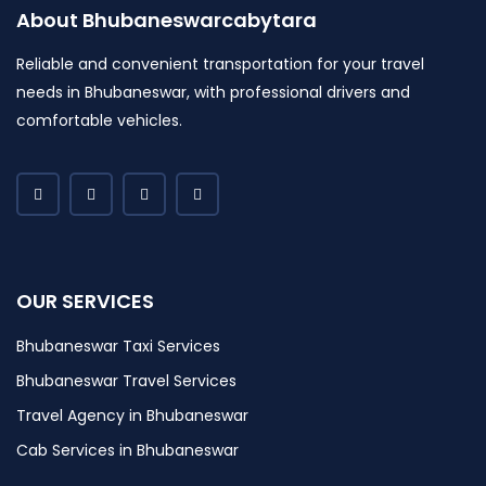
About Bhubaneswarcabytara
Reliable and convenient transportation for your travel
needs in Bhubaneswar, with professional drivers and
comfortable vehicles.
OUR SERVICES
Bhubaneswar Taxi Services
Bhubaneswar Travel Services
Travel Agency in Bhubaneswar
Cab Services in Bhubaneswar