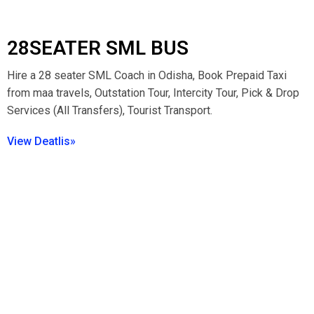
28SEATER SML BUS
Hire a 28 seater SML Coach in Odisha, Book Prepaid Taxi
from maa travels, Outstation Tour, Intercity Tour, Pick & Drop
Services (All Transfers), Tourist Transport.
View Deatlis»