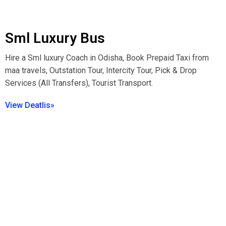
Sml Luxury Bus
Hire a Sml luxury Coach in Odisha, Book Prepaid Taxi from
maa travels, Outstation Tour, Intercity Tour, Pick & Drop
Services (All Transfers), Tourist Transport.
View Deatlis»