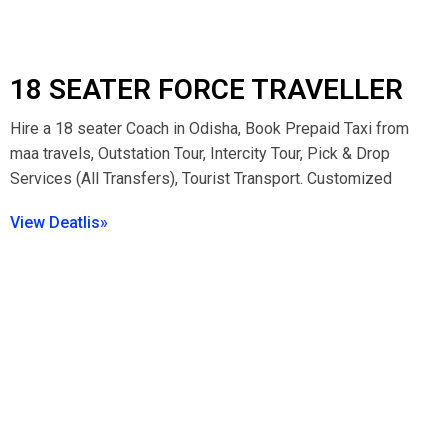
18 SEATER FORCE TRAVELLER
Hire a 18 seater Coach in Odisha, Book Prepaid Taxi from
maa travels, Outstation Tour, Intercity Tour, Pick & Drop
Services (All Transfers), Tourist Transport. Customized
View Deatlis»