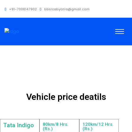
+91-7008147902
bbsrcabyatra@gmail.com
Vehicle price deatils
Tata Indigo
80km/8 Hrs.
120km/12 Hrs.
(Rs.)
(Rs.)