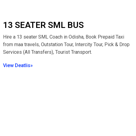
13 SEATER SML BUS
Hire a 13 seater SML Coach in Odisha, Book Prepaid Taxi
from maa travels, Outstation Tour, Intercity Tour, Pick & Drop
Services (All Transfers), Tourist Transport.
View Deatlis»