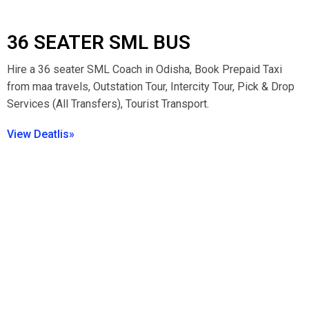
36 SEATER SML BUS
Hire a 36 seater SML Coach in Odisha, Book Prepaid Taxi
from maa travels, Outstation Tour, Intercity Tour, Pick & Drop
Services (All Transfers), Tourist Transport.
View Deatlis»