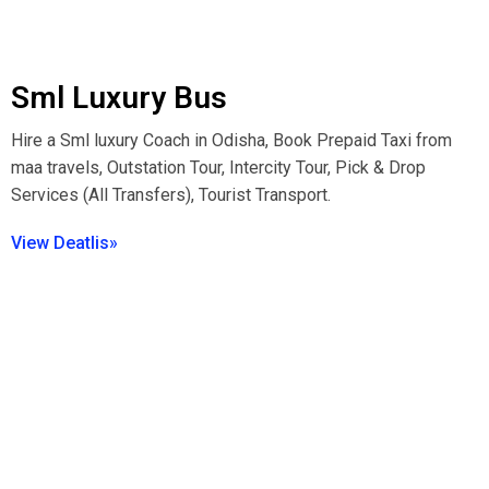
Sml Luxury Bus
Hire a Sml luxury Coach in Odisha, Book Prepaid Taxi from
maa travels, Outstation Tour, Intercity Tour, Pick & Drop
Services (All Transfers), Tourist Transport.
View Deatlis»