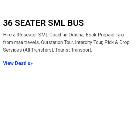
36 SEATER SML BUS
Hire a 36 seater SML Coach in Odisha, Book Prepaid Taxi
from maa travels, Outstation Tour, Intercity Tour, Pick & Drop
Services (All Transfers), Tourist Transport.
View Deatlis»