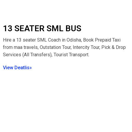
13 SEATER SML BUS
Hire a 13 seater SML Coach in Odisha, Book Prepaid Taxi
from maa travels, Outstation Tour, Intercity Tour, Pick & Drop
Services (All Transfers), Tourist Transport.
View Deatlis»