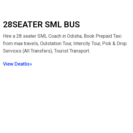
28SEATER SML BUS
Hire a 28 seater SML Coach in Odisha, Book Prepaid Taxi
from maa travels, Outstation Tour, Intercity Tour, Pick & Drop
Services (All Transfers), Tourist Transport.
View Deatlis»