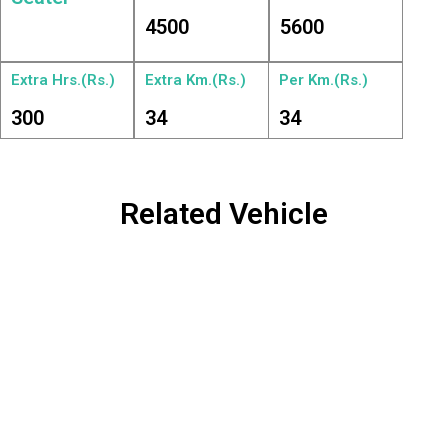
4500
5600
Extra Hrs.(Rs.)
Extra Km.(Rs.)
Per Km.(Rs.)
300
34
34
Related Vehicle