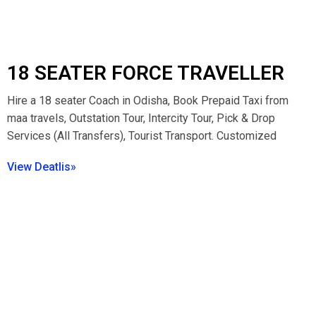
18 SEATER FORCE TRAVELLER
Hire a 18 seater Coach in Odisha, Book Prepaid Taxi from
maa travels, Outstation Tour, Intercity Tour, Pick & Drop
Services (All Transfers), Tourist Transport. Customized
View Deatlis»