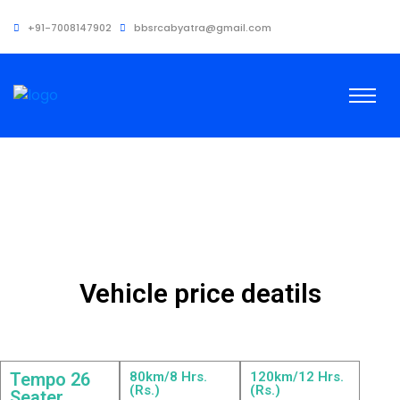
+91-7008147902
bbsrcabyatra@gmail.com
Vehicle price deatils
Tempo 26
80km/8 Hrs.
120km/12 Hrs.
(Rs.)
(Rs.)
Seater