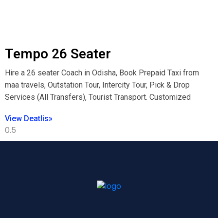
Tempo 26 Seater
Hire a 26 seater Coach in Odisha, Book Prepaid Taxi from
maa travels, Outstation Tour, Intercity Tour, Pick & Drop
Services (All Transfers), Tourist Transport. Customized
View Deatlis»