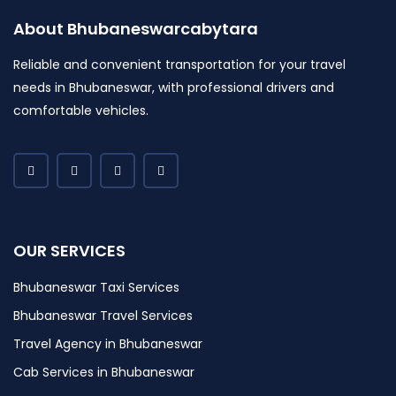
About Bhubaneswarcabytara
Reliable and convenient transportation for your travel
needs in Bhubaneswar, with professional drivers and
comfortable vehicles.
OUR SERVICES
Bhubaneswar Taxi Services
Bhubaneswar Travel Services
Travel Agency in Bhubaneswar
Cab Services in Bhubaneswar